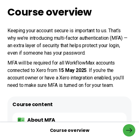
Course overview
Keeping your account secure is important to us. That’s 
why we’re introducing multi-factor authentication (MFA) — 
an extra layer of security that helps protect your login, 
even if someone has your password.
MFA will be required for all WorkflowMax accounts 
connected to Xero from 
15 May 2025
. If you’re the 
account owner or have a Xero integration enabled, you’ll 
need to make sure MFA is turned on for your team.
Course content
About MFA
0%
Course overview
Back to navi