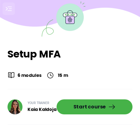
Setup MFA
6 modules
15
m
YOUR TRAINER
Start course
Kaia Kaldoja